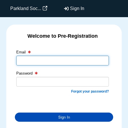
Parkland Soc...
Sign In
Welcome to Pre-Registration
Email Text Box
Password Text Box
Email
Password
Forgot your password?
Sign In