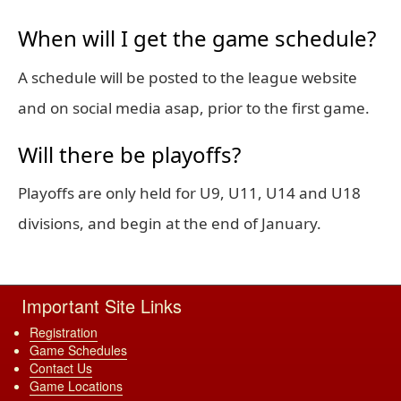
When will I get the game schedule?
A schedule will be posted to the league website
and on social media asap, prior to the first game.
Will there be playoffs?
Playoffs are only held for U9, U11, U14 and U18
divisions, and begin at the end of January.
Important Site Links
Registration
Game Schedules
Contact Us
Game Locations