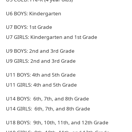
U6 BOYS: Kindergarten
U7 BOYS: 1st Grade
U7 GIRLS: Kindergarten and 1st Grade
U9 BOYS: 2nd and 3rd Grade
U9 GIRLS: 2nd and 3rd Grade
U11 BOYS: 4th and 5th Grade
U11 GIRLS: 4th and 5th Grade
U14 BOYS: 6th, 7th, and 8th Grade
U14 GIRLS: 6th, 7th, and 8th Grade
U18 BOYS: 9th, 10th, 11th, and 12th Grade