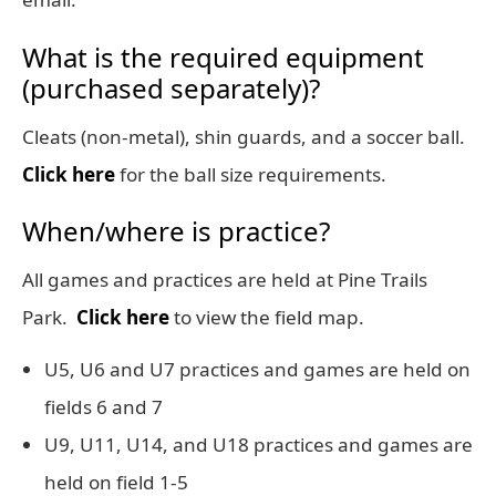
What is the required equipment
(purchased separately)?
Cleats (non-metal), shin guards, and a soccer ball.
Click here
for the ball size requirements.
When/where is practice?
All games and practices are held at Pine Trails
Park.
Click here
to view the field map.
U5, U6 and U7 practices and games are held on
fields 6 and 7
U9, U11, U14, and U18 practices and games are
held on field 1-5