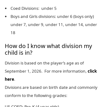
Coed Divisions: under 5
Boys and Girls divisions: under 6 (boys only)
under 7, under 9, under 11, under 14, under
18
How do I know what division my
child is in?
Division is based on the player’s age as of
September 1, 2026. For more information,
click
here
.
Divisions are based on birth date and commonly
conform to the following grades:
U5 COED: Pre-K (4 year olds)