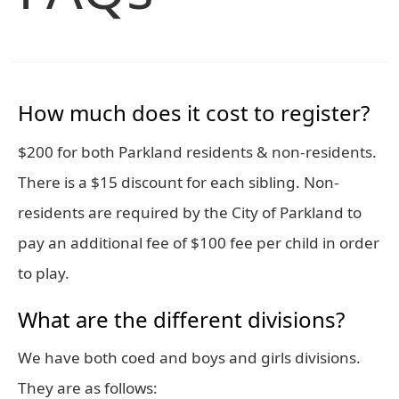
How much does it cost to register?
$200 for both Parkland residents & non-residents.
There is a $15 discount for each sibling. Non-
residents are required by the City of Parkland to
pay an additional fee of $100 fee per child in order
to play.
What are the different divisions?
We have both coed and boys and girls divisions.
They are as follows: