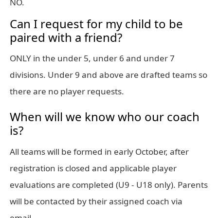
NO.
Can I request for my child to be
paired with a friend?
ONLY in the under 5, under 6 and under 7
divisions. Under 9 and above are drafted teams so
there are no player requests.
When will we know who our coach
is?
All teams will be formed in early October, after
registration is closed and applicable player
evaluations are completed (U9 - U18 only). Parents
will be contacted by their assigned coach via
email.