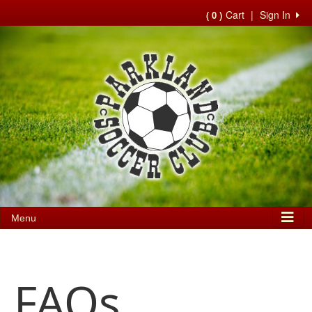
Cart
|
Sign In
( 0 )
Menu
FAQs