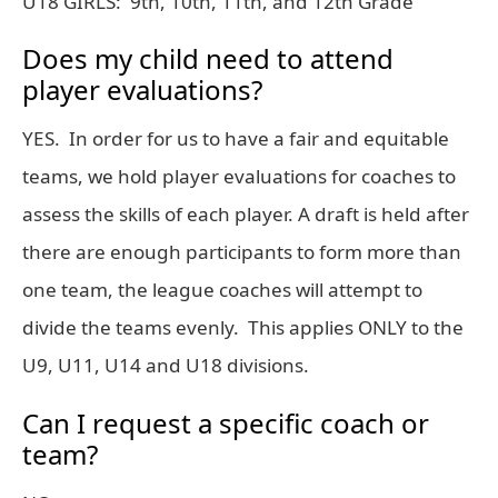
U18 GIRLS: 9th, 10th, 11th, and 12th Grade
Does my child need to attend
player evaluations?
YES. In order for us to have a fair and equitable
teams, we hold player evaluations for coaches to
assess the skills of each player. A draft is held after
there are enough participants to form more than
one team, the league coaches will attempt to
divide the teams evenly. This applies ONLY to the
U9, U11, U14 and U18 divisions.
Can I request a specific coach or
team?