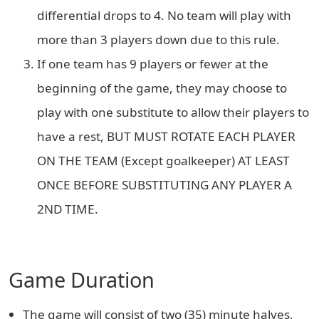
differential drops to 4. No team will play with
more than 3 players down due to this rule.
If one team has 9 players or fewer at the
beginning of the game, they may choose to
play with one substitute to allow their players to
have a rest, BUT MUST ROTATE EACH PLAYER
ON THE TEAM (Except goalkeeper) AT LEAST
ONCE BEFORE SUBSTITUTING ANY PLAYER A
2ND TIME.
Game Duration
The game will consist of two (35) minute halves,