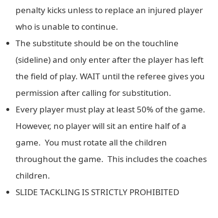
penalty kicks unless to replace an injured player
who is unable to continue.
The substitute should be on the touchline
(sideline) and only enter after the player has left
the field of play. WAIT until the referee gives you
permission after calling for substitution.
Every player must play at least 50% of the game.
However, no player will sit an entire half of a
game. You must rotate all the children
throughout the game. This includes the coaches
children.
SLIDE TACKLING IS STRICTLY PROHIBITED