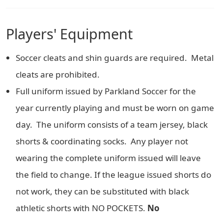
Players' Equipment
Soccer cleats and shin guards are required. Metal
cleats are prohibited.
Full uniform issued by Parkland Soccer for the
year currently playing and must be worn on game
day. The uniform consists of a team jersey, black
shorts & coordinating socks. Any player not
wearing the complete uniform issued will leave
the field to change. If the league issued shorts do
not work, they can be substituted with black
athletic shorts with NO POCKETS.
No