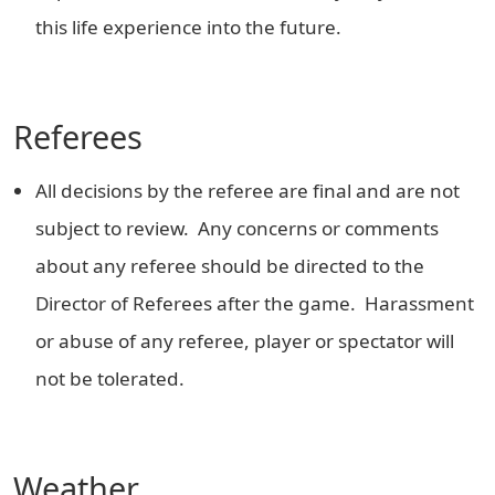
this life experience into the future.
Referees
All decisions by the referee are final and are not
subject to review. Any concerns or comments
about any referee should be directed to the
Director of Referees after the game. Harassment
or abuse of any referee, player or spectator will
not be tolerated.
Weather