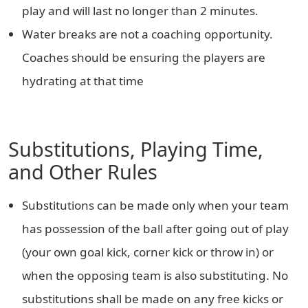
play and will last no longer than 2 minutes.
Water breaks are not a coaching opportunity.
Coaches should be ensuring the players are
hydrating at that time
Substitutions, Playing Time,
and Other Rules
Substitutions can be made only when your team
has possession of the ball after going out of play
(your own goal kick, corner kick or throw in) or
when the opposing team is also substituting. No
substitutions shall be made on any free kicks or