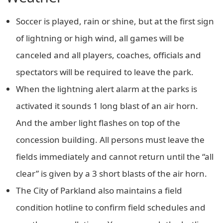
Soccer is played, rain or shine, but at the first sign
of lightning or high wind, all games will be
canceled and all players, coaches, officials and
spectators will be required to leave the park.
When the lightning alert alarm at the parks is
activated it sounds 1 long blast of an air horn.
And the amber light flashes on top of the
concession building. All persons must leave the
fields immediately and cannot return until the “all
clear” is given by a 3 short blasts of the air horn.
The City of Parkland also maintains a field
condition hotline to confirm field schedules and