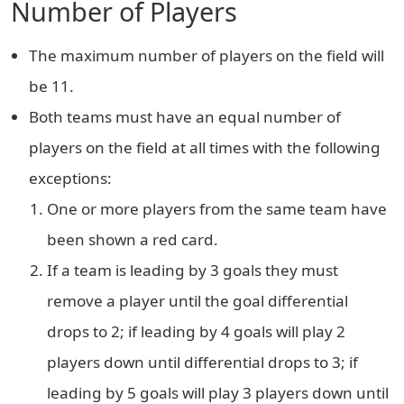
Number of Players
The maximum number of players on the field will
be 11.
Both teams must have an equal number of
players on the field at all times with the following
exceptions:
One or more players from the same team have
been shown a red card.
If a team is leading by 3 goals they must
remove a player until the goal differential
drops to 2; if leading by 4 goals will play 2
players down until differential drops to 3; if
leading by 5 goals will play 3 players down until