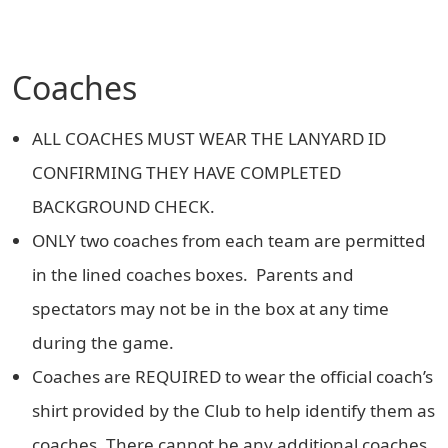
Coaches
ALL COACHES MUST WEAR THE LANYARD ID
CONFIRMING THEY HAVE COMPLETED
BACKGROUND CHECK.
ONLY two coaches from each team are permitted
in the lined coaches boxes. Parents and
spectators may not be in the box at any time
during the game.
Coaches are REQUIRED to wear the official coach’s
shirt provided by the Club to help identify them as
coaches. There cannot be any additional coaches