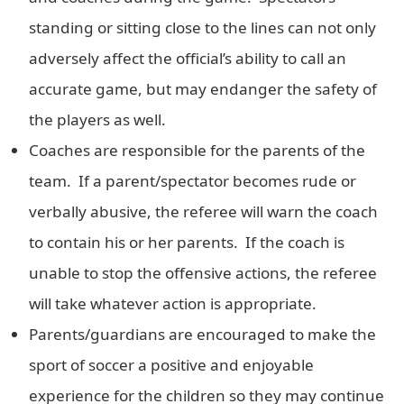
standing or sitting close to the lines can not only
adversely affect the official’s ability to call an
accurate game, but may endanger the safety of
the players as well.
Coaches are responsible for the parents of the
team. If a parent/spectator becomes rude or
verbally abusive, the referee will warn the coach
to contain his or her parents. If the coach is
unable to stop the offensive actions, the referee
will take whatever action is appropriate.
Parents/guardians are encouraged to make the
sport of soccer a positive and enjoyable
experience for the children so they may continue