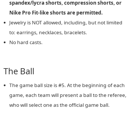
spandex/lycra shorts, compression shorts, or
Nike Pro Fit-like shorts are permitted.
Jewelry is NOT allowed, including, but not limited
to: earrings, necklaces, bracelets.
No hard casts.
The Ball
The game ball size is #5. At the beginning of each
game, each team will present a ball to the referee,
who will select one as the official game ball.