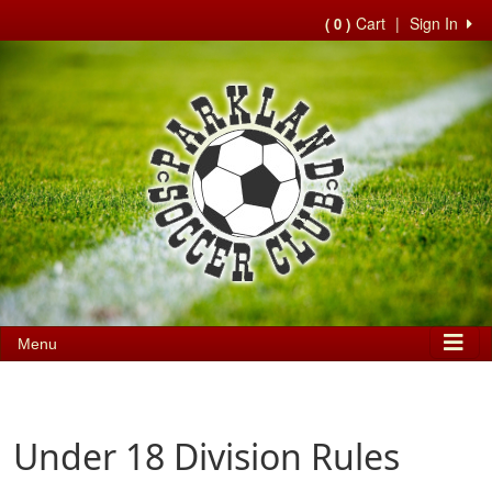
Cart
|
Sign In
( 0 )
Menu
Under 18 Division Rules