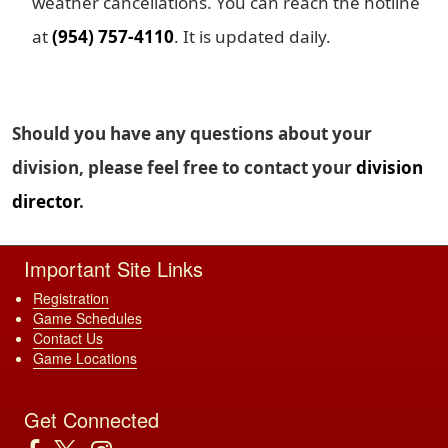
weather cancellations. You can reach the hotline
at
(954) 757-4110
. It is updated daily.
Should you have any questions about your
division, please feel free to contact your
division
director
.
Important Site Links
Registration
Game Schedules
Contact Us
Game Locations
Get Connected