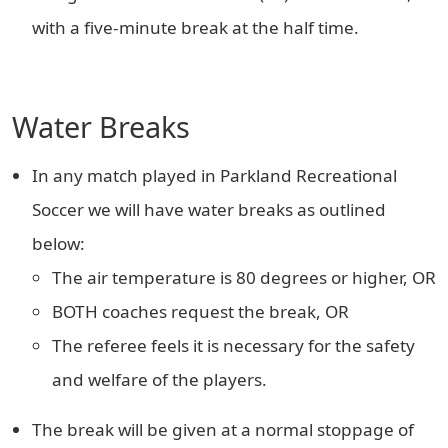
with a five-minute break at the half time.
Water Breaks
In any match played in Parkland Recreational
Soccer we will have water breaks as outlined
below:
The air temperature is 80 degrees or higher, OR
BOTH coaches request the break, OR
The referee feels it is necessary for the safety
and welfare of the players.
The break will be given at a normal stoppage of