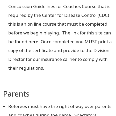
Concussion Guidelines for Coaches Course that is
required by the Center for Disease Control (CDC)
this is an on line course that must be completed
before we begin playing. The link for this site can
be found
here
. Once completed you MUST print a
copy of the certificate and provide to the Division
Director for our insurance carrier to comply with
their regulations.
Parents
Referees must have the right of way over parents
and coaches during the game. Spectators