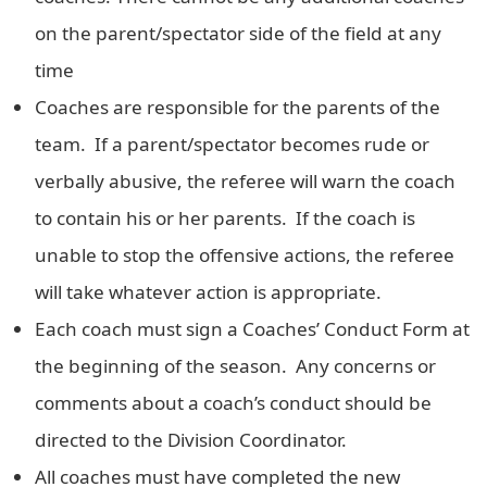
on the parent/spectator side of the field at any
time
Coaches are responsible for the parents of the
team. If a parent/spectator becomes rude or
verbally abusive, the referee will warn the coach
to contain his or her parents. If the coach is
unable to stop the offensive actions, the referee
will take whatever action is appropriate.
Each coach must sign a Coaches’ Conduct Form at
the beginning of the season. Any concerns or
comments about a coach’s conduct should be
directed to the Division Coordinator.
All coaches must have completed the new