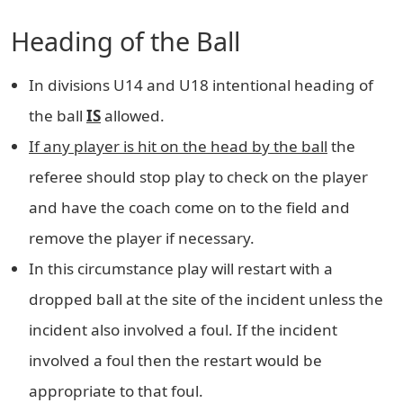
Heading of the Ball
In divisions U14 and U18 intentional heading of
the ball
IS
allowed.
If any player is hit on the head by the ball
the
referee should stop play to check on the player
and have the coach come on to the field and
remove the player if necessary.
In this circumstance play will restart with a
dropped ball at the site of the incident unless the
incident also involved a foul. If the incident
involved a foul then the restart would be
appropriate to that foul.