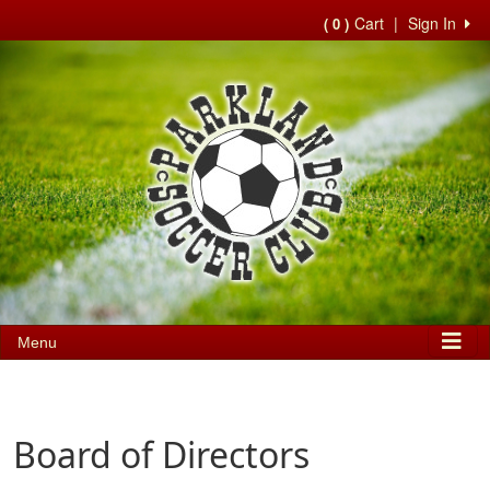
Cart
|
Sign In
( 0 )
Menu
Board of Directors