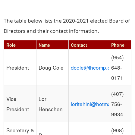
The table below lists the 2020-2021 elected Board of
Directors and their contact information.
Role
Name
Contact
Phone
Schedule Grid
(954)
President
Doug Cole
dcole@lhcomp.com
648-
0171
(407)
Vice
Lori
loritehini@hotmail.com
756-
President
Henschen
9934
Secretary &
(908)