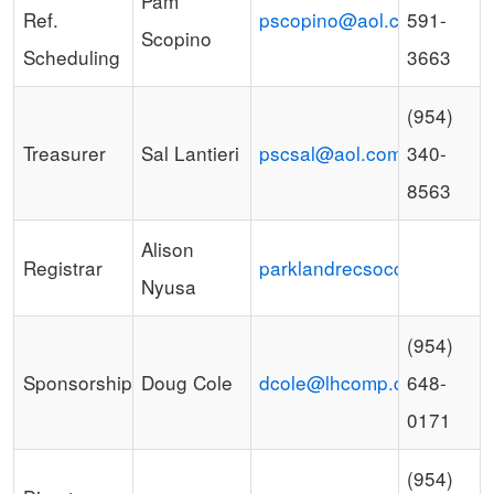
Pam
Ref.
pscopino@aol.com
591-
Scopino
Scheduling
3663
(954)
Treasurer
Sal Lantieri
pscsal@aol.com
340-
8563
Alison
Registrar
parklandrecsoccer@gmail
Nyusa
(954)
Sponsorships
Doug Cole
dcole@lhcomp.com
648-
0171
(954)