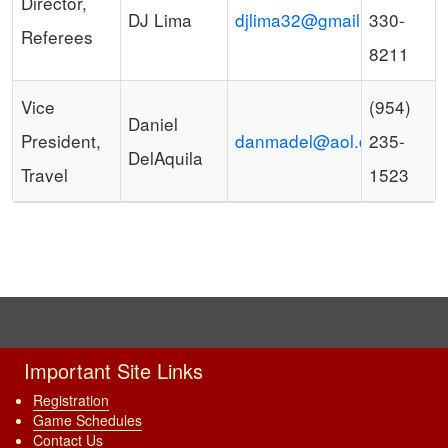
Director,
DJ Lima
djlima32@gmail.com
330-
Referees
8211
Vice
(954)
Daniel
President,
danmadel@aol.com
235-
DelAquila
Travel
1523
Important Site Links
Registration
Game Schedules
Contact Us