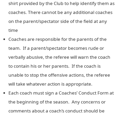
shirt provided by the Club to help identify them as
coaches. There cannot be any additional coaches
on the parent/spectator side of the field at any
time
Coaches are responsible for the parents of the
team. If a parent/spectator becomes rude or
verbally abusive, the referee will warn the coach
to contain his or her parents. If the coach is
unable to stop the offensive actions, the referee
will take whatever action is appropriate.
Each coach must sign a Coaches’ Conduct Form at
the beginning of the season. Any concerns or
comments about a coach’s conduct should be