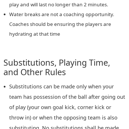
play and will last no longer than 2 minutes.
Water breaks are not a coaching opportunity.
Coaches should be ensuring the players are
hydrating at that time
Substitutions, Playing Time,
and Other Rules
Substitutions can be made only when your
team has possession of the ball after going out
of play (your own goal kick, corner kick or
throw in) or when the opposing team is also
substituting. No substitutions shall be made