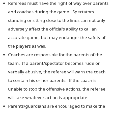
Referees must have the right of way over parents
and coaches during the game. Spectators
standing or sitting close to the lines can not only
adversely affect the official’s ability to call an
accurate game, but may endanger the safety of
the players as well.
Coaches are responsible for the parents of the
team. If a parent/spectator becomes rude or
verbally abusive, the referee will warn the coach
to contain his or her parents. If the coach is
unable to stop the offensive actions, the referee
will take whatever action is appropriate.
Parents/guardians are encouraged to make the