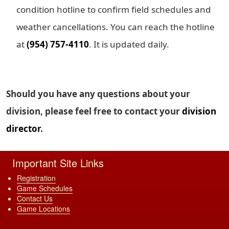
condition hotline to confirm field schedules and
weather cancellations. You can reach the hotline
at
(954) 757-4110
. It is updated daily.
Should you have any questions about your
division, please feel free to contact your
division
director
.
Important Site Links
Registration
Game Schedules
Contact Us
Game Locations