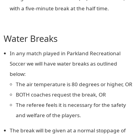
with a five-minute break at the half time.
Water Breaks
In any match played in Parkland Recreational
Soccer we will have water breaks as outlined
below:
The air temperature is 80 degrees or higher, OR
BOTH coaches request the break, OR
The referee feels it is necessary for the safety
and welfare of the players.
The break will be given at a normal stoppage of