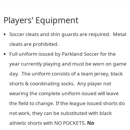
Players' Equipment
Soccer cleats and shin guards are required. Metal
cleats are prohibited.
Full uniform issued by Parkland Soccer for the
year currently playing and must be worn on game
day. The uniform consists of a team jersey, black
shorts & coordinating socks. Any player not
wearing the complete uniform issued will leave
the field to change. If the league issued shorts do
not work, they can be substituted with black
athletic shorts with NO POCKETS.
No