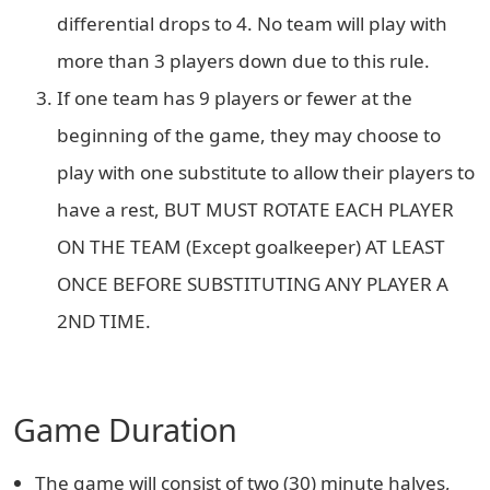
differential drops to 4. No team will play with
more than 3 players down due to this rule.
If one team has 9 players or fewer at the
beginning of the game, they may choose to
play with one substitute to allow their players to
have a rest, BUT MUST ROTATE EACH PLAYER
ON THE TEAM (Except goalkeeper) AT LEAST
ONCE BEFORE SUBSTITUTING ANY PLAYER A
2ND TIME.
Game Duration
The game will consist of two (30) minute halves,