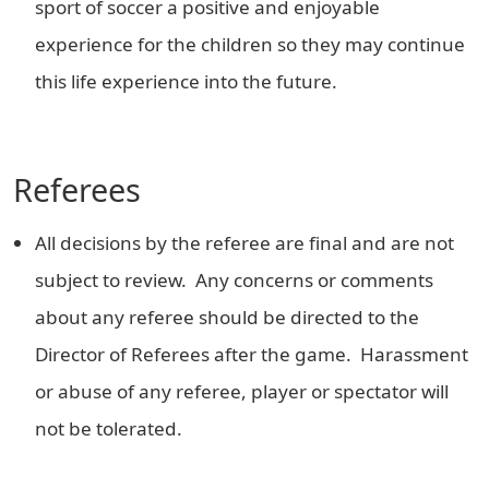
sport of soccer a positive and enjoyable
experience for the children so they may continue
this life experience into the future.
Referees
All decisions by the referee are final and are not
subject to review. Any concerns or comments
about any referee should be directed to the
Director of Referees after the game. Harassment
or abuse of any referee, player or spectator will
not be tolerated.