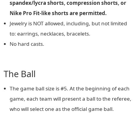
spandex/lycra shorts, compression shorts, or
Nike Pro Fit-like shorts are permitted.
Jewelry is NOT allowed, including, but not limited
to: earrings, necklaces, bracelets.
No hard casts.
The Ball
The game ball size is #5. At the beginning of each
game, each team will present a ball to the referee,
who will select one as the official game ball.