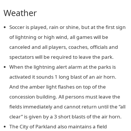
Weather
Soccer is played, rain or shine, but at the first sign
of lightning or high wind, all games will be
canceled and all players, coaches, officials and
spectators will be required to leave the park.
When the lightning alert alarm at the parks is
activated it sounds 1 long blast of an air horn.
And the amber light flashes on top of the
concession building. All persons must leave the
fields immediately and cannot return until the “all
clear” is given by a 3 short blasts of the air horn.
The City of Parkland also maintains a field