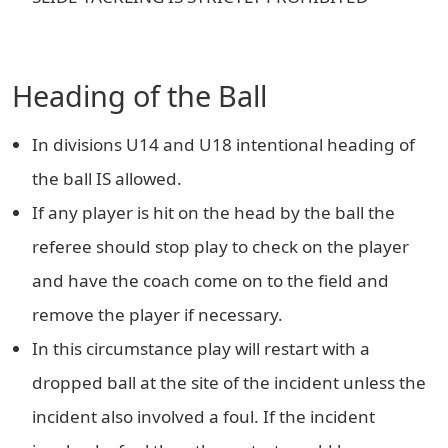
Heading of the Ball
In divisions U14 and U18 intentional heading of
the ball IS allowed.
If any player is hit on the head by the ball the
referee should stop play to check on the player
and have the coach come on to the field and
remove the player if necessary.
In this circumstance play will restart with a
dropped ball at the site of the incident unless the
incident also involved a foul. If the incident