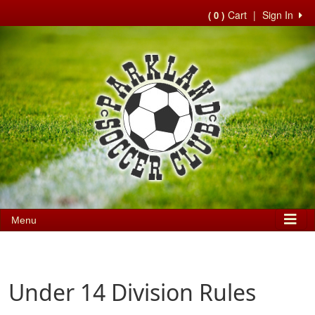
Cart
|
Sign In
( 0 )
Menu
Under 14 Division Rules