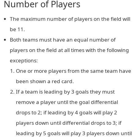
Number of Players
The maximum number of players on the field will
be 11.
Both teams must have an equal number of
players on the field at all times with the following
exceptions:
One or more players from the same team have
been shown a red card.
If a team is leading by 3 goals they must
remove a player until the goal differential
drops to 2; if leading by 4 goals will play 2
players down until differential drops to 3; if
leading by 5 goals will play 3 players down until