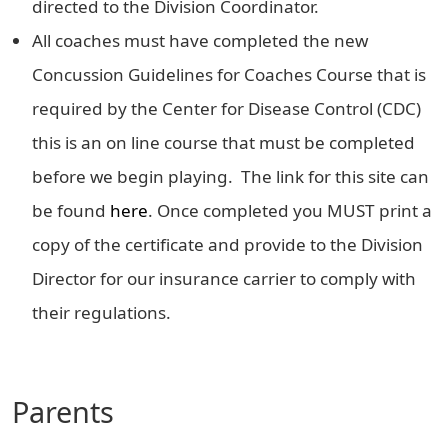
directed to the Division Coordinator.
All coaches must have completed the new
Concussion Guidelines for Coaches Course that is
required by the Center for Disease Control (CDC)
this is an on line course that must be completed
before we begin playing. The link for this site can
be found
here
. Once completed you MUST print a
copy of the certificate and provide to the Division
Director for our insurance carrier to comply with
their regulations.
Parents