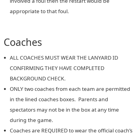
involved a foul then the restart would be
appropriate to that foul.
Coaches
ALL COACHES MUST WEAR THE LANYARD ID
CONFIRMING THEY HAVE COMPLETED
BACKGROUND CHECK.
ONLY two coaches from each team are permitted
in the lined coaches boxes. Parents and
spectators may not be in the box at any time
during the game.
Coaches are REQUIRED to wear the official coach’s