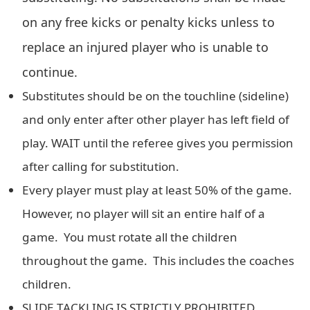
on any free kicks or penalty kicks unless to
replace an injured player who is unable to
continue.
Substitutes should be on the touchline (sideline)
and only enter after other player has left field of
play. WAIT until the referee gives you permission
after calling for substitution.
Every player must play at least 50% of the game.
However, no player will sit an entire half of a
game. You must rotate all the children
throughout the game. This includes the coaches
children.
SLIDE TACKLING IS STRICTLY PROHIBITED