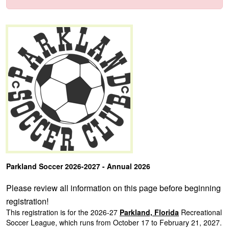
Parkland Soccer 2026-2027 - Annual 2026
Please review all information on this page before beginning
registration!
This registration is for the 2026-27
Parkland, Florida
Recreational
Soccer League,
which runs from October 17 to February 21, 2027.