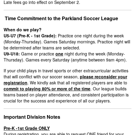
Late fees go into effect on September 2.
Time Commitment to the Parkland Soccer League
When do we play?
U5-U7 (Pre-K - 1st Grade):
Practice one night during the week
(Monday-Thursday). Games Saturday mornings. Practice night will
be determined after teams are selected.
U9-U18:
Game or practice
one
night during the week (Monday-
Thursday). Games every Saturday (anytime between 9am 4pm).
If your child plays in travel sports or other extracurricular activities
that will conflict with our soccer season,
please reconsider your
registration
. We kindly ask that all registered players are able to
commit to playing 80% or more of the time
. Our league builds
teams based on player attendance, and consistent participation is
crucial for the success and experience of all our players.
Important Division Notes
Pre-K -1st Grade ONLY
During registration, you are able to request ONE friend for your