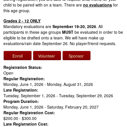
child to be paired with on a team. There are
no evaluations
for
this age group.
Grades 2 - 12 ONLY
Mandatory evaluations are
September 19-20, 2026
. All
participants in these age groups
MUST
be evaluated in order to be
eligible to be drafted onto a team. We will have make up
evaluations/rain date September 26. No player/friend requests.
Registration Status:
Open
Regular Registration:
Monday, June 1, 2026 - Monday, August 31, 2026
Late Registration:
Tuesday, September 1, 2026 - Tuesday, September 29, 2026
Program Duration:
Monday, June 1, 2026 - Saturday, February 20, 2027
Regular Registration Cost:
$200.00 - $300.00
Late Registration Cost: