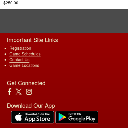
$250.00
Important Site Links
Registration
Game Schedules
Contact Us
Game Locations
Get Connected
Download Our App