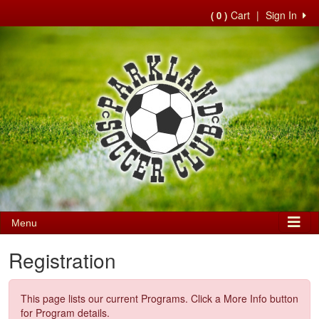
Cart
|
Sign In
( 0 )
Menu
Registration
This page lists our current Programs. Click a More Info button
for Program details.